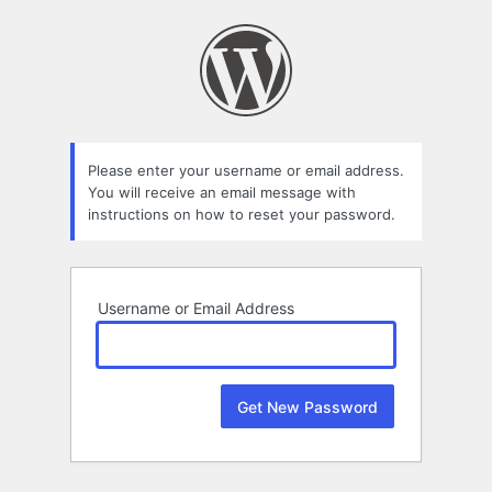
Lost
Password
Please enter your username or email address.
You will receive an email message with
instructions on how to reset your password.
Username or Email Address