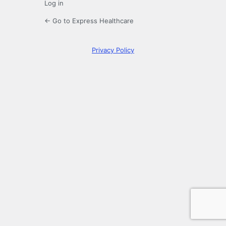
Log in
← Go to Express Healthcare
Privacy Policy