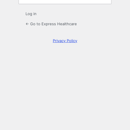
Log in
← Go to Express Healthcare
Privacy Policy