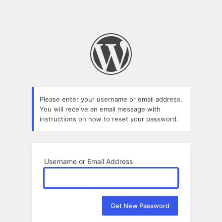
Please enter your username or email address.
You will receive an email message with
instructions on how to reset your password.
Username or Email Address