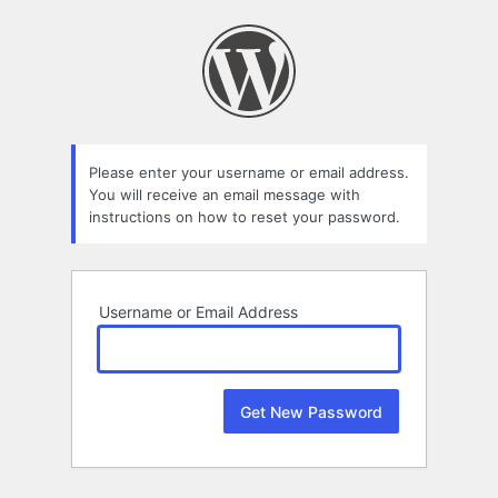
Lost
Password
Please enter your username or email address.
You will receive an email message with
instructions on how to reset your password.
Username or Email Address