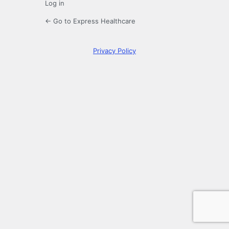
Log in
← Go to Express Healthcare
Privacy Policy