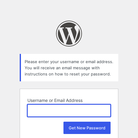
Please enter your username or email address.
You will receive an email message with
instructions on how to reset your password.
Username or Email Address