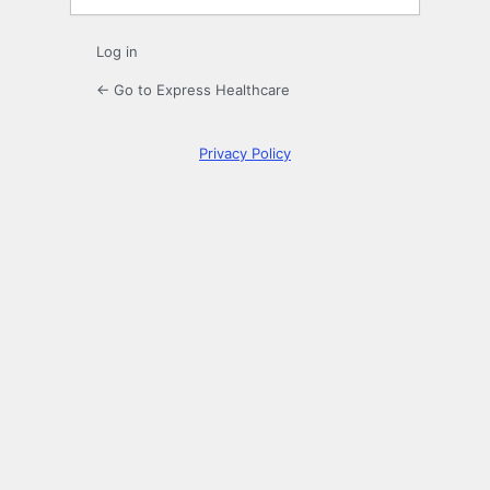
Log in
← Go to Express Healthcare
Privacy Policy