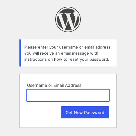
Lost
Password
Please enter your username or email address.
You will receive an email message with
instructions on how to reset your password.
Username or Email Address