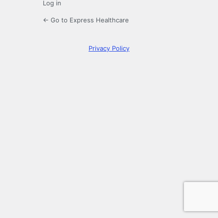
Log in
← Go to Express Healthcare
Privacy Policy