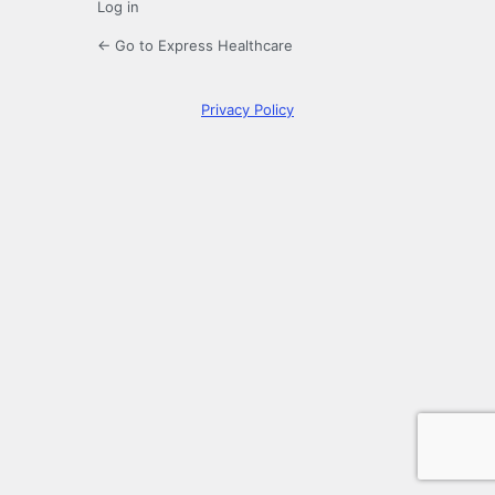
Log in
← Go to Express Healthcare
Privacy Policy