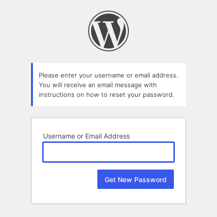
Lost
Password
Please enter your username or email address.
You will receive an email message with
instructions on how to reset your password.
Username or Email Address