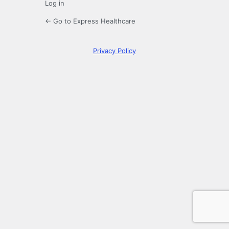
Log in
← Go to Express Healthcare
Privacy Policy