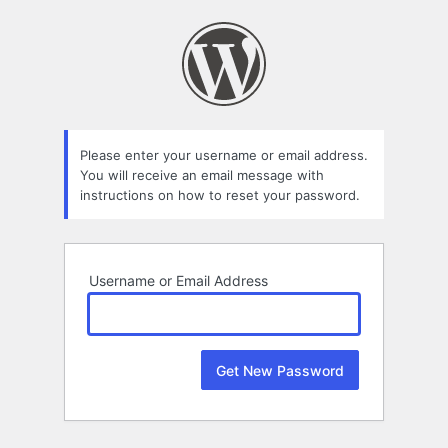
Lost
Password
Please enter your username or email address.
You will receive an email message with
instructions on how to reset your password.
Username or Email Address