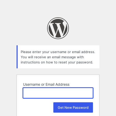
Please enter your username or email address.
You will receive an email message with
instructions on how to reset your password.
Username or Email Address