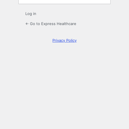
Log in
← Go to Express Healthcare
Privacy Policy