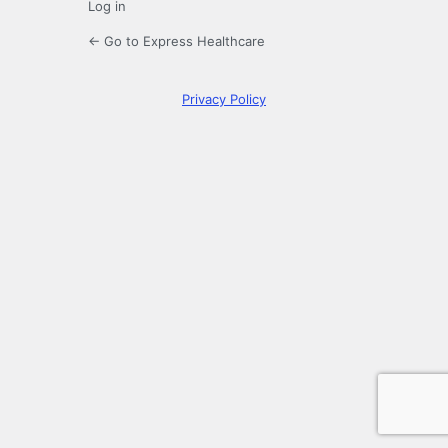
Log in
← Go to Express Healthcare
Privacy Policy