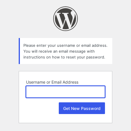
Lost
Password
Please enter your username or email address.
You will receive an email message with
instructions on how to reset your password.
Username or Email Address