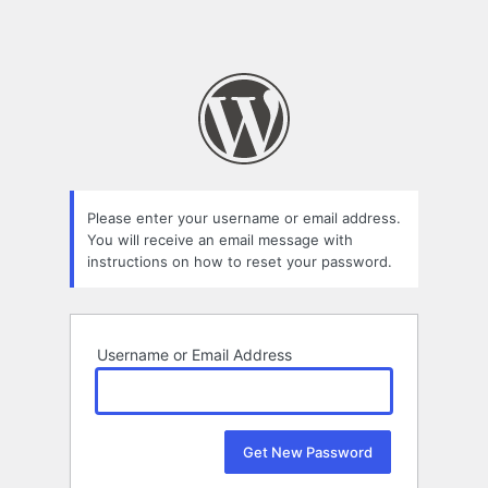
Please enter your username or email address.
You will receive an email message with
instructions on how to reset your password.
Username or Email Address