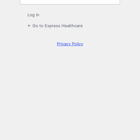
Log in
← Go to Express Healthcare
Privacy Policy