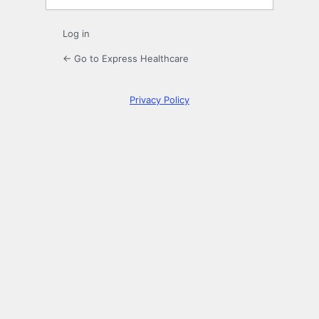
Log in
← Go to Express Healthcare
Privacy Policy