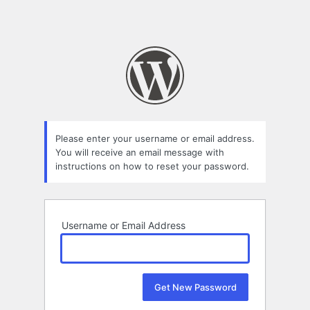
Please enter your username or email address.
You will receive an email message with
instructions on how to reset your password.
Username or Email Address