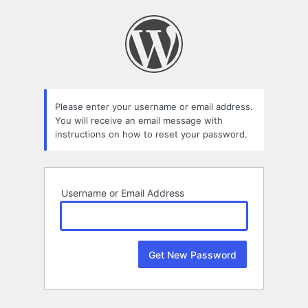
Lost
Password
Please enter your username or email address.
You will receive an email message with
instructions on how to reset your password.
Username or Email Address