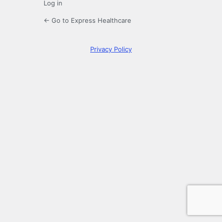
Log in
← Go to Express Healthcare
Privacy Policy