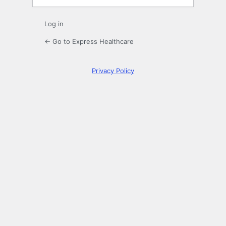
Log in
← Go to Express Healthcare
Privacy Policy