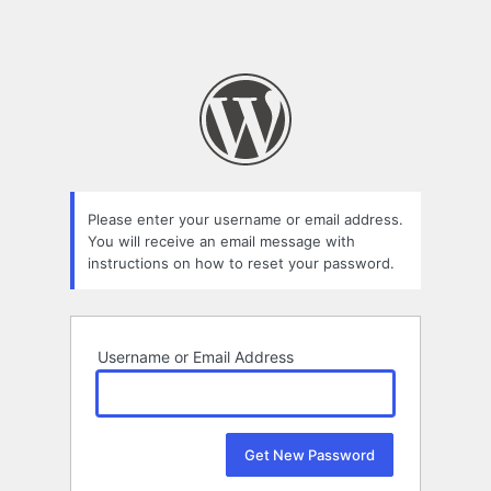
Please enter your username or email address.
You will receive an email message with
instructions on how to reset your password.
Username or Email Address