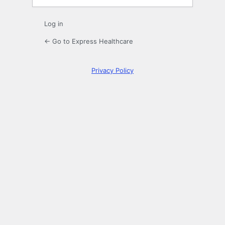
Log in
← Go to Express Healthcare
Privacy Policy