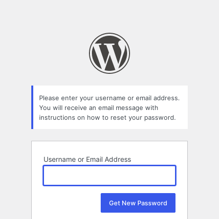
Please enter your username or email address.
You will receive an email message with
instructions on how to reset your password.
Username or Email Address