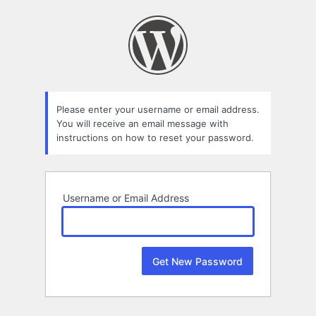
Lost
Password
Please enter your username or email address.
You will receive an email message with
instructions on how to reset your password.
Username or Email Address