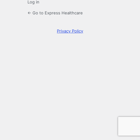
Log in
← Go to Express Healthcare
Privacy Policy