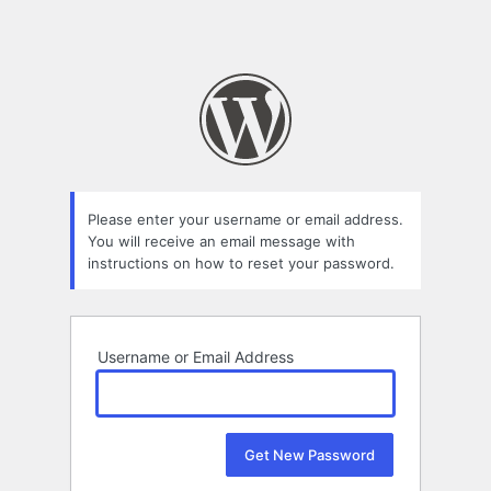
Please enter your username or email address.
You will receive an email message with
instructions on how to reset your password.
Username or Email Address