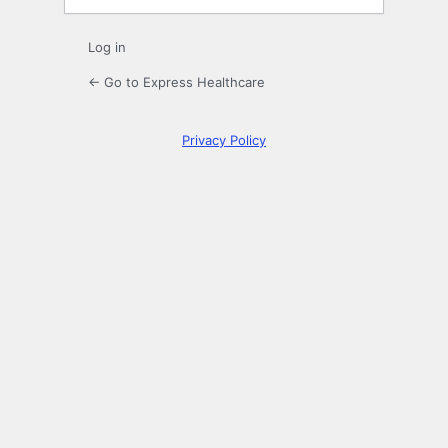
Log in
← Go to Express Healthcare
Privacy Policy