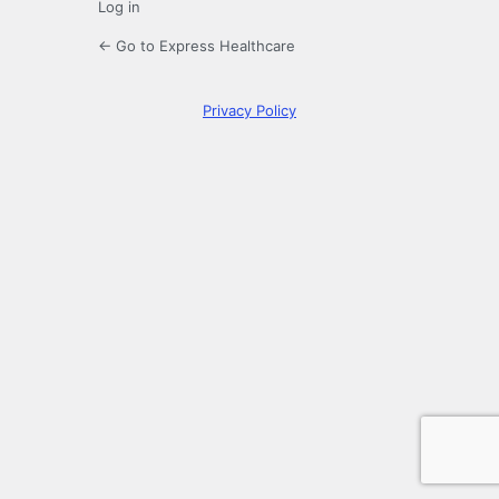
Log in
← Go to Express Healthcare
Privacy Policy