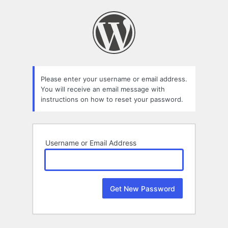
Lost
Password
Please enter your username or email address.
You will receive an email message with
instructions on how to reset your password.
Username or Email Address