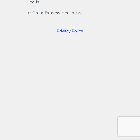
Log in
← Go to Express Healthcare
Privacy Policy