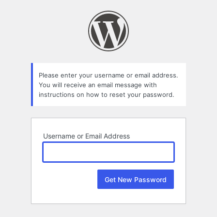
Lost
Password
Please enter your username or email address.
You will receive an email message with
instructions on how to reset your password.
Username or Email Address