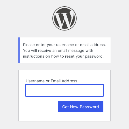
Lost
Password
Please enter your username or email address.
You will receive an email message with
instructions on how to reset your password.
Username or Email Address