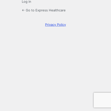
Log in
← Go to Express Healthcare
Privacy Policy