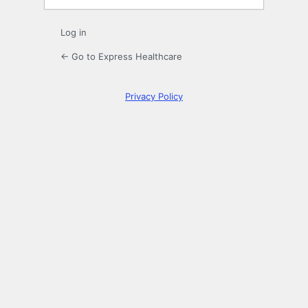
Log in
← Go to Express Healthcare
Privacy Policy