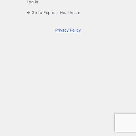
Log in
← Go to Express Healthcare
Privacy Policy