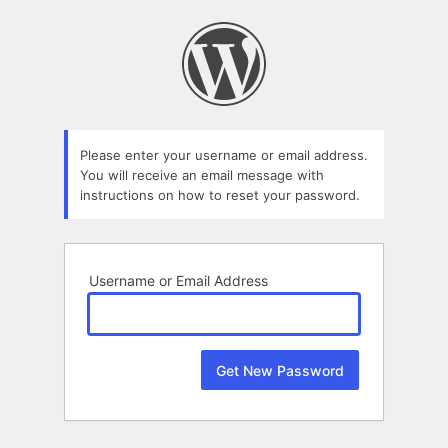
Lost
Password
Please enter your username or email address.
You will receive an email message with
instructions on how to reset your password.
Username or Email Address