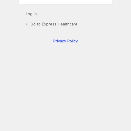
Log in
← Go to Express Healthcare
Privacy Policy