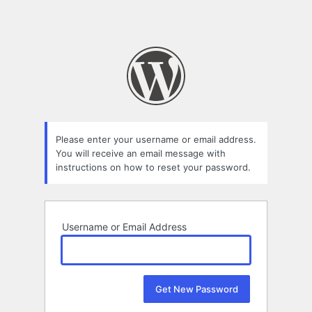
Please enter your username or email address.
You will receive an email message with
instructions on how to reset your password.
Username or Email Address