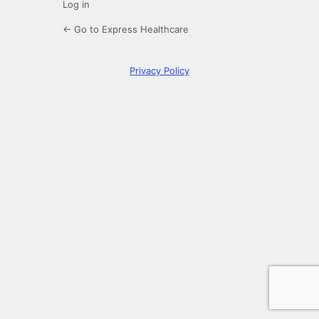
Log in
← Go to Express Healthcare
Privacy Policy