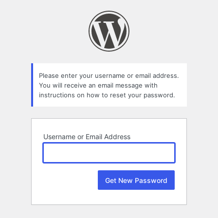
Lost
Password
Please enter your username or email address.
You will receive an email message with
instructions on how to reset your password.
Username or Email Address