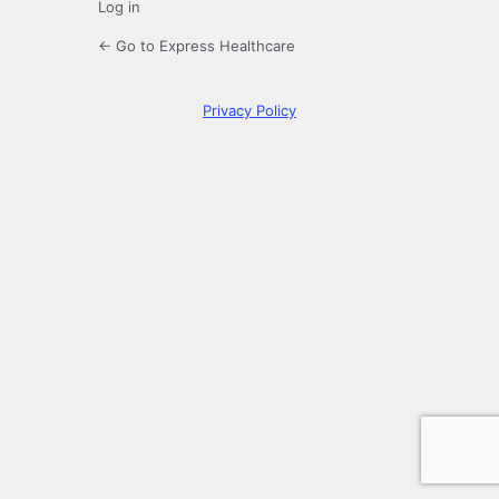
Log in
← Go to Express Healthcare
Privacy Policy