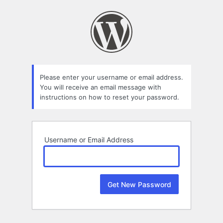
Lost
Password
Please enter your username or email address.
You will receive an email message with
instructions on how to reset your password.
Username or Email Address