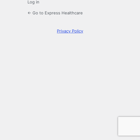
Log in
← Go to Express Healthcare
Privacy Policy