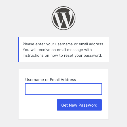
Lost
Password
Please enter your username or email address.
You will receive an email message with
instructions on how to reset your password.
Username or Email Address