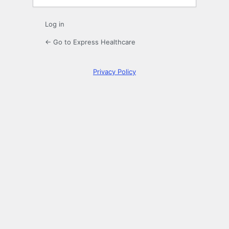
Log in
← Go to Express Healthcare
Privacy Policy