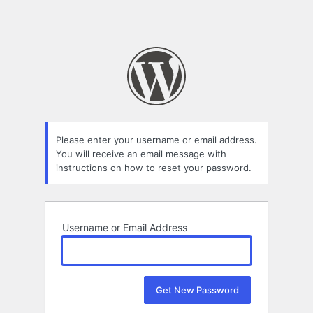
Please enter your username or email address.
You will receive an email message with
instructions on how to reset your password.
Username or Email Address