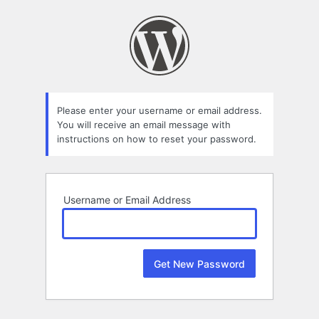
Lost
Password
Please enter your username or email address.
You will receive an email message with
instructions on how to reset your password.
Username or Email Address