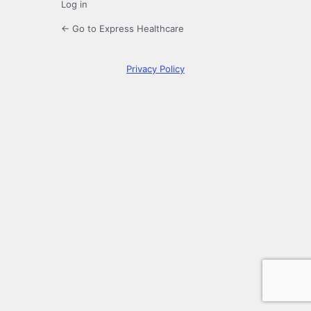
Log in
← Go to Express Healthcare
Privacy Policy