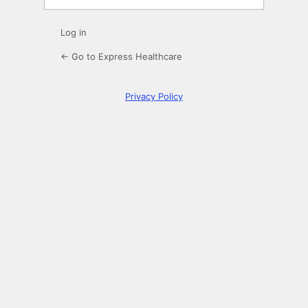
Log in
← Go to Express Healthcare
Privacy Policy