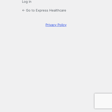
Log in
← Go to Express Healthcare
Privacy Policy