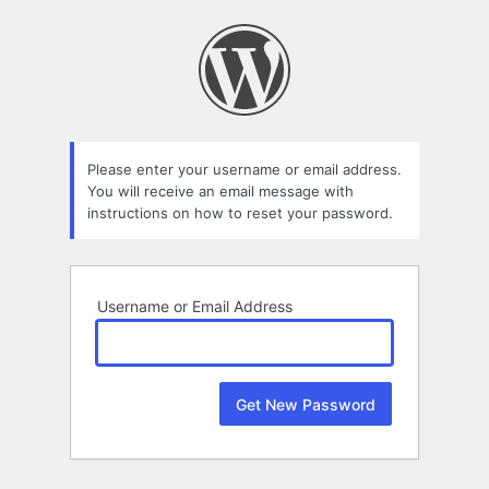
Lost
Password
Please enter your username or email address.
You will receive an email message with
instructions on how to reset your password.
Username or Email Address