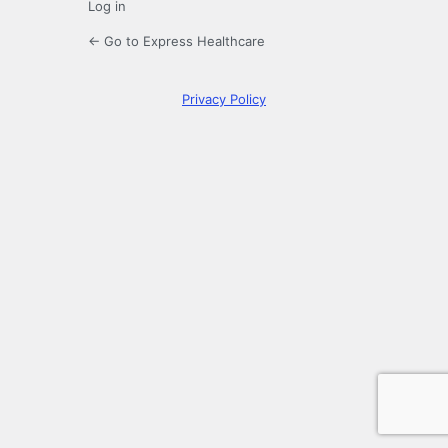
Log in
← Go to Express Healthcare
Privacy Policy