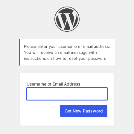
Lost
Password
Please enter your username or email address.
You will receive an email message with
instructions on how to reset your password.
Username or Email Address