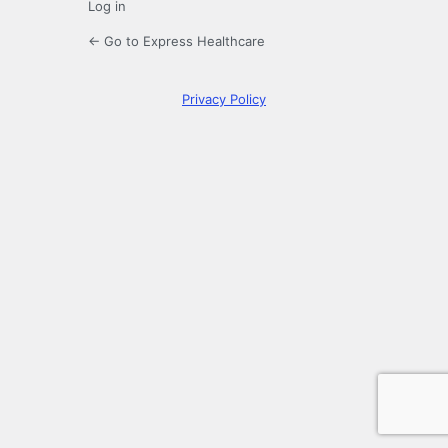
Log in
← Go to Express Healthcare
Privacy Policy