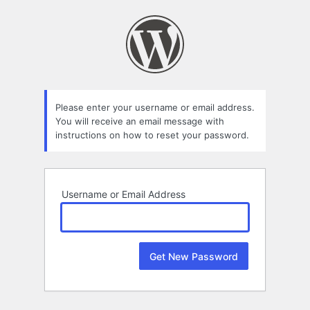
Lost
Password
Please enter your username or email address.
You will receive an email message with
instructions on how to reset your password.
Username or Email Address