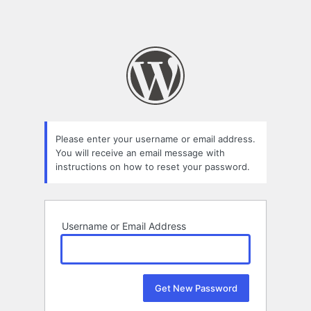
Please enter your username or email address.
You will receive an email message with
instructions on how to reset your password.
Username or Email Address