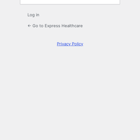
Log in
← Go to Express Healthcare
Privacy Policy