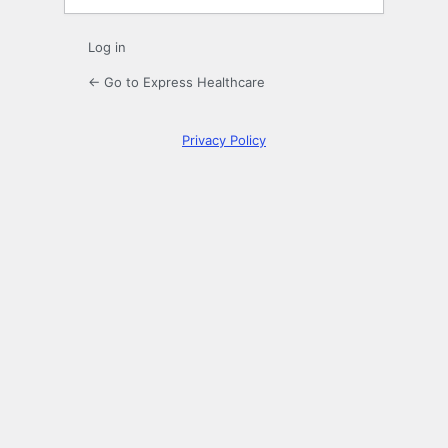
Log in
← Go to Express Healthcare
Privacy Policy