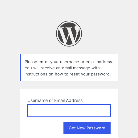
Please enter your username or email address.
You will receive an email message with
instructions on how to reset your password.
Username or Email Address