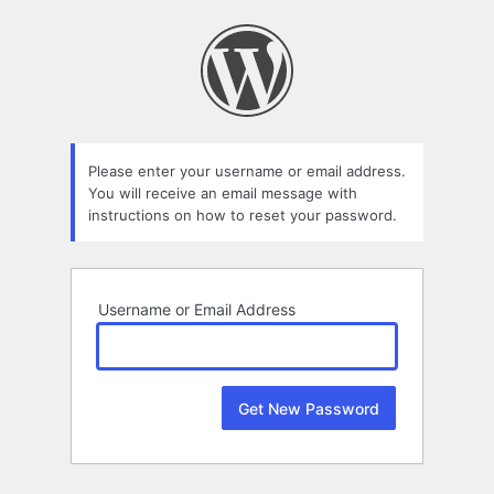
Lost
Password
Please enter your username or email address.
You will receive an email message with
instructions on how to reset your password.
Username or Email Address