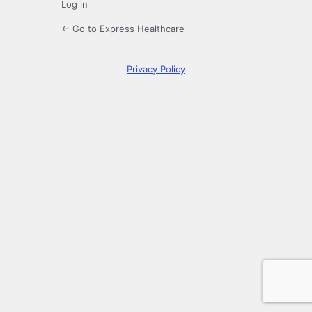
Log in
← Go to Express Healthcare
Privacy Policy