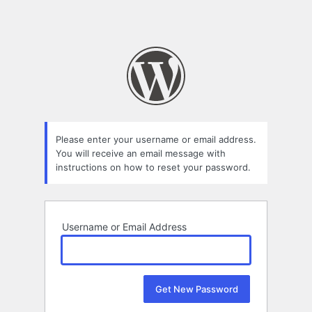
Please enter your username or email address.
You will receive an email message with
instructions on how to reset your password.
Username or Email Address