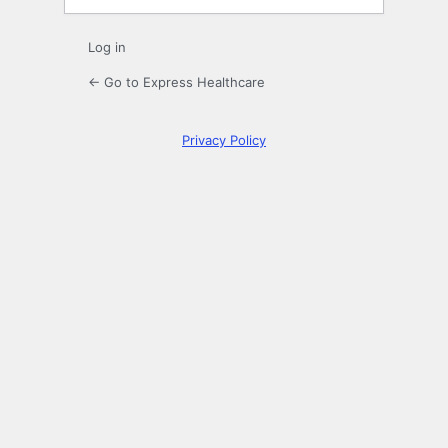
Log in
← Go to Express Healthcare
Privacy Policy