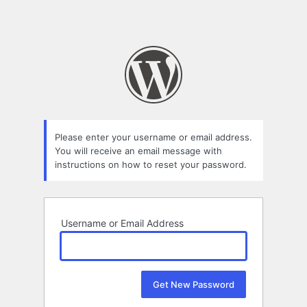
Please enter your username or email address.
You will receive an email message with
instructions on how to reset your password.
Username or Email Address