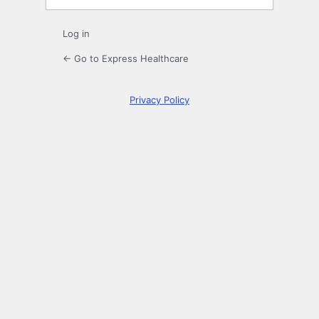
Log in
← Go to Express Healthcare
Privacy Policy