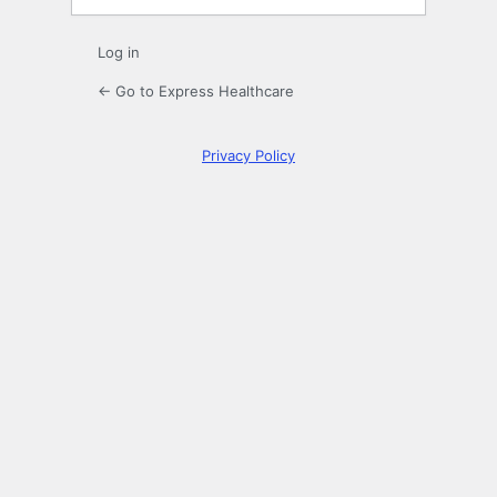
Log in
← Go to Express Healthcare
Privacy Policy