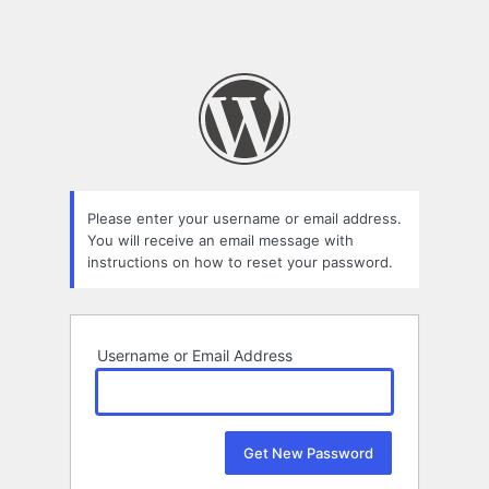
Please enter your username or email address.
You will receive an email message with
instructions on how to reset your password.
Username or Email Address