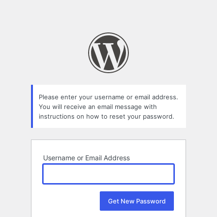
Please enter your username or email address.
You will receive an email message with
instructions on how to reset your password.
Username or Email Address