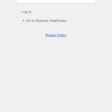
Log in
← Go to Express Healthcare
Privacy Policy