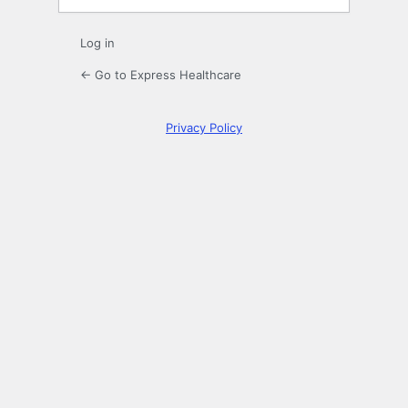
Log in
← Go to Express Healthcare
Privacy Policy