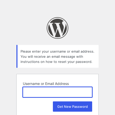
Please enter your username or email address.
You will receive an email message with
instructions on how to reset your password.
Username or Email Address