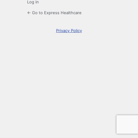
Log in
← Go to Express Healthcare
Privacy Policy