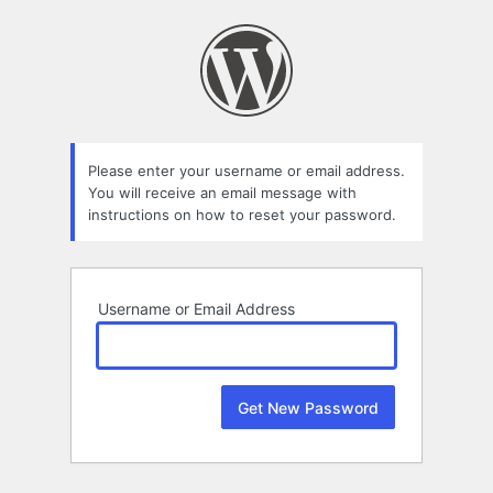
Lost
Password
Please enter your username or email address.
You will receive an email message with
instructions on how to reset your password.
Username or Email Address