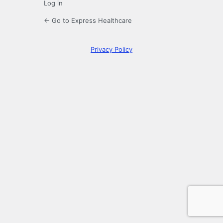
Log in
← Go to Express Healthcare
Privacy Policy