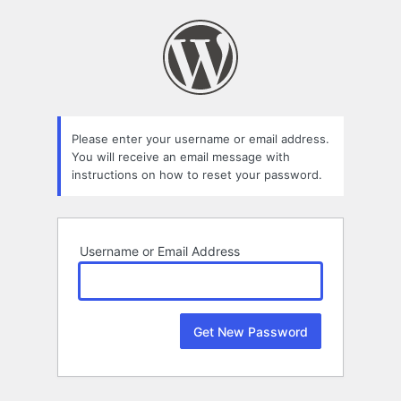
Lost
Password
Please enter your username or email address.
You will receive an email message with
instructions on how to reset your password.
Username or Email Address