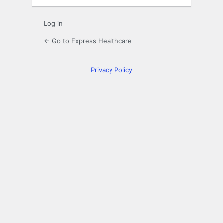
Log in
← Go to Express Healthcare
Privacy Policy