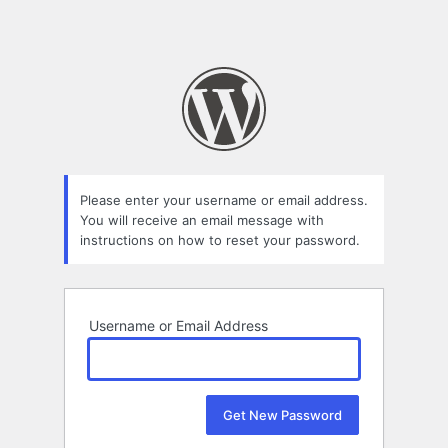
Please enter your username or email address.
You will receive an email message with
instructions on how to reset your password.
Username or Email Address