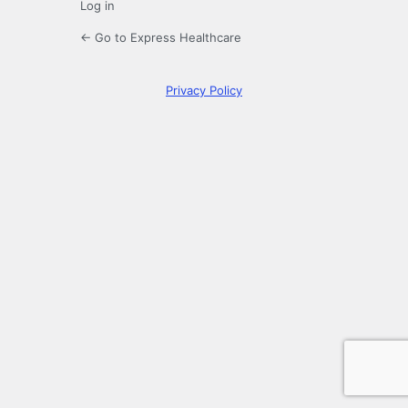
Log in
← Go to Express Healthcare
Privacy Policy