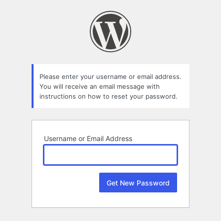
Lost
Password
Please enter your username or email address.
You will receive an email message with
instructions on how to reset your password.
Username or Email Address