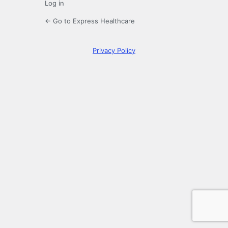
Log in
← Go to Express Healthcare
Privacy Policy