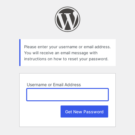
Lost
Password
Please enter your username or email address.
You will receive an email message with
instructions on how to reset your password.
Username or Email Address