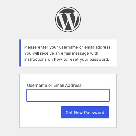
Lost
Password
Please enter your username or email address.
You will receive an email message with
instructions on how to reset your password.
Username or Email Address