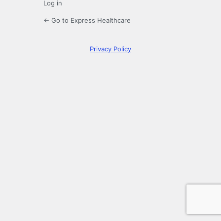
Log in
← Go to Express Healthcare
Privacy Policy