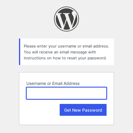
Lost
Password
Please enter your username or email address.
You will receive an email message with
instructions on how to reset your password.
Username or Email Address