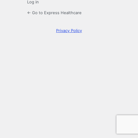
Log in
← Go to Express Healthcare
Privacy Policy