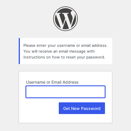
Lost
Password
Please enter your username or email address.
You will receive an email message with
instructions on how to reset your password.
Username or Email Address