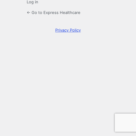
Log in
← Go to Express Healthcare
Privacy Policy