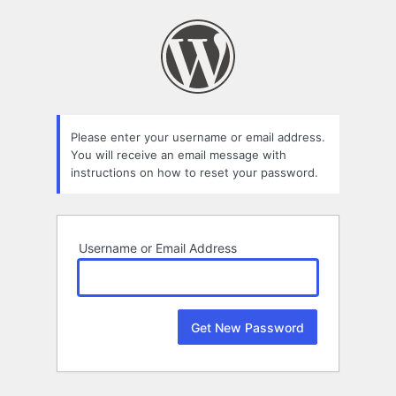
Lost
Password
Please enter your username or email address.
You will receive an email message with
instructions on how to reset your password.
Username or Email Address