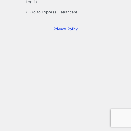
Log in
← Go to Express Healthcare
Privacy Policy