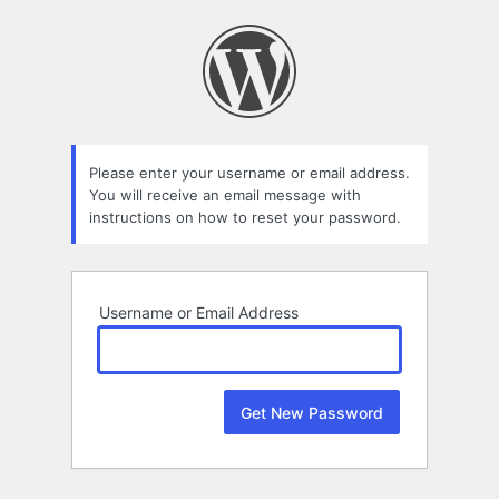
Lost
Password
Please enter your username or email address.
You will receive an email message with
instructions on how to reset your password.
Username or Email Address