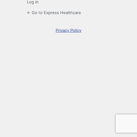
Log in
← Go to Express Healthcare
Privacy Policy