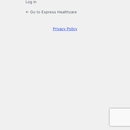
Log in
← Go to Express Healthcare
Privacy Policy