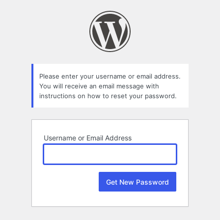
Lost
Password
Please enter your username or email address.
You will receive an email message with
instructions on how to reset your password.
Username or Email Address